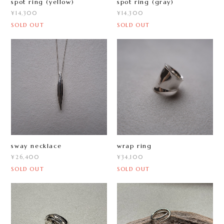
spot ring (yellow)
spot ring (gray)
¥14,300
¥14,300
SOLD OUT
SOLD OUT
sway necklace
wrap ring
¥26,400
¥34,100
SOLD OUT
SOLD OUT