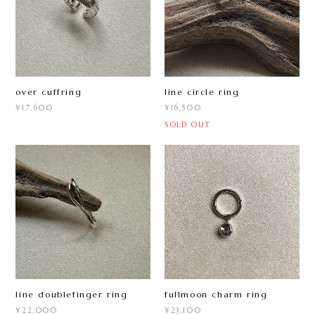
over cuffring
line circle ring
¥17,600
¥16,500
SOLD OUT
line doublefinger ring
fullmoon charm ring
¥22,000
¥23,100