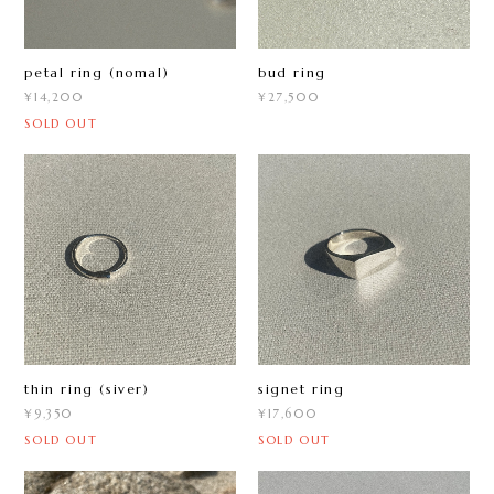
petal ring (nomal)
bud ring
¥14,200
¥27,500
SOLD OUT
thin ring (siver)
signet ring
¥9,350
¥17,600
SOLD OUT
SOLD OUT