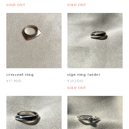
SOLD OUT
SOLD OUT
crescent ring
sign ring (wide)
¥17,500
¥25,300
SOLD OUT