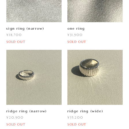
sign ring (narrow)
one ring
¥18,700
¥31,900
SOLD OUT
SOLD OUT
ridge ring (narrow)
ridge ring (wide)
¥20,900
¥35,200
SOLD OUT
SOLD OUT