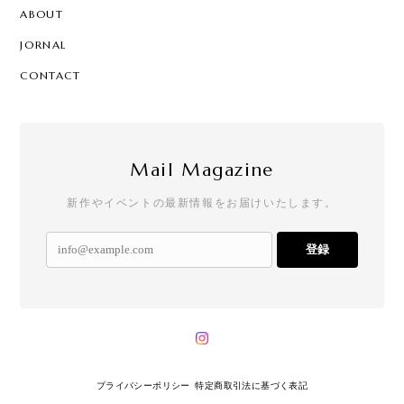
ABOUT
JORNAL
CONTACT
Mail Magazine
新作やイベントの最新情報をお届けいたします。
登録
プライバシーポリシー
特定商取引法に基づく表記