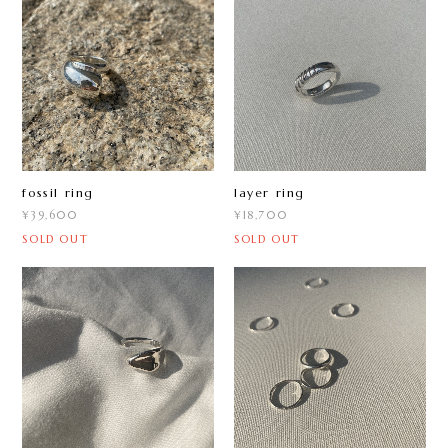
fossil ring
layer ring
¥39,600
¥18,700
SOLD OUT
SOLD OUT