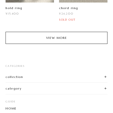
hold ring
chord ring
¥15,400
¥24,200
SOLD OUT
VIEW MORE
CATEGORIES
collection
category
GUIDE
HOME