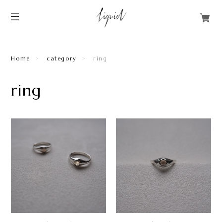
Home
category
ring
ring