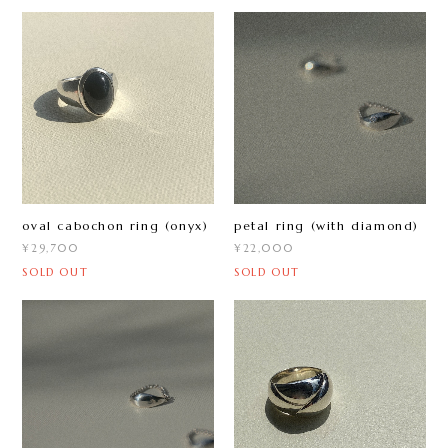
oval cabochon ring (onyx)
petal ring (with diamond)
¥29,700
¥22,000
SOLD OUT
SOLD OUT