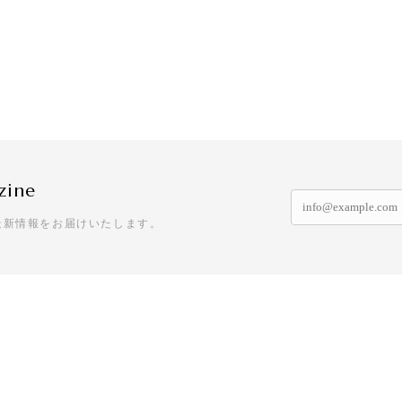
zine
最新情報をお届けいたします。