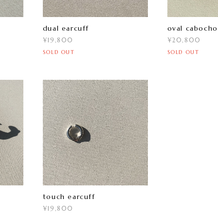
dual earcuff
oval cabocho
¥19,800
¥20,800
SOLD OUT
SOLD OUT
touch earcuff
¥19,800