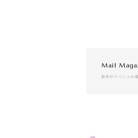
Mail Maga
新作やイベントの