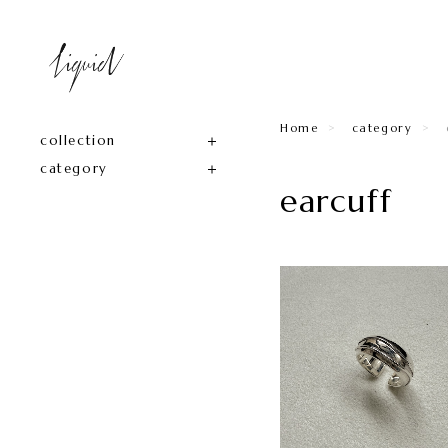
Home
category
collection
category
earcuff