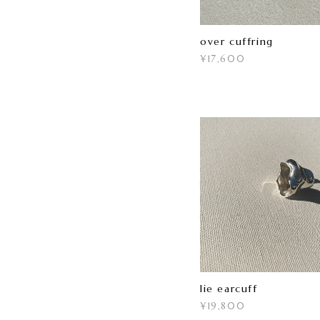
over cuffring
¥17,600
lie earcuff
¥19,800