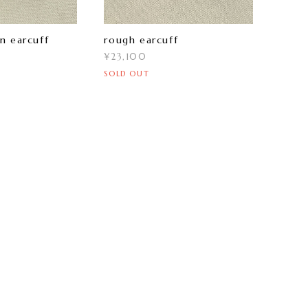
n earcuff
rough earcuff
¥23,100
SOLD OUT