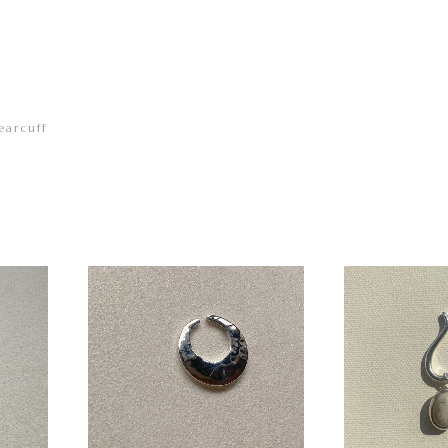
earcuff