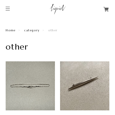
Home
category
other
other