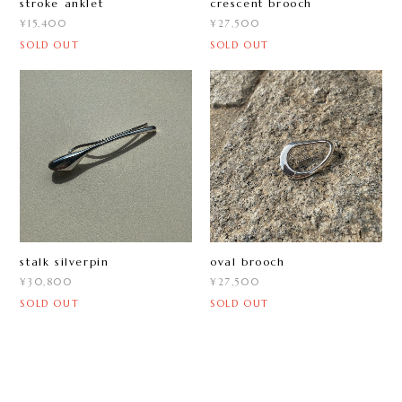
stroke anklet
crescent brooch
¥15,400
¥27,500
SOLD OUT
SOLD OUT
oval brooch
stalk silverpin
¥27,500
¥30,800
SOLD OUT
SOLD OUT