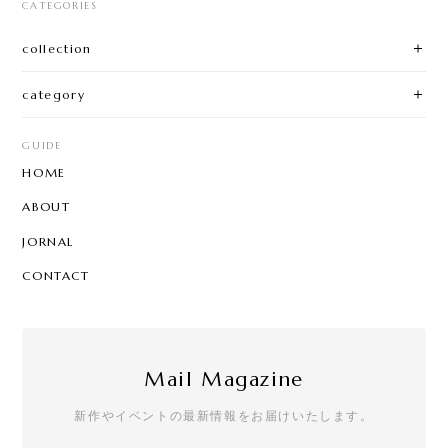
CATEGORIES
collection
category
GUIDE
HOME
ABOUT
JORNAL
CONTACT
Mail Magazine
新作やイベントの最新情報をお届けいたします。