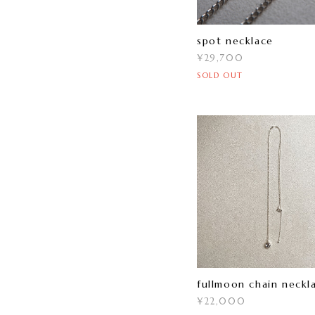
spot necklace
¥29,700
SOLD OUT
fullmoon chain neckl
¥22,000