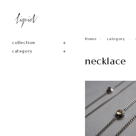
Home
category
collection
category
necklace