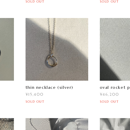
SOLD OUT
SOLD OUT
thin necklace (silver)
oval rocket 
¥15,400
¥46,200
SOLD OUT
SOLD OUT