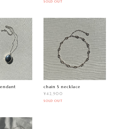
SOLD OUT
pendant
chain S necklace
¥42,900
SOLD OUT