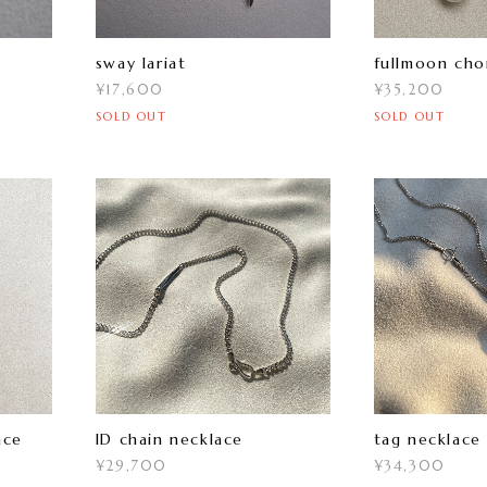
sway lariat
fullmoon cho
¥17,600
¥35,200
SOLD OUT
SOLD OUT
ace
ID chain necklace
tag necklace
¥29,700
¥34,300