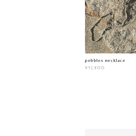
pebbles necklace
¥52,800