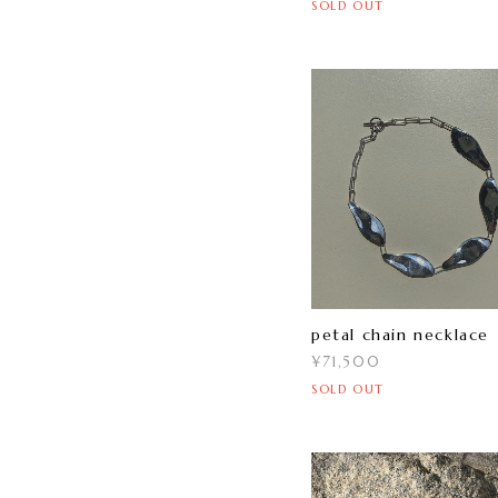
SOLD OUT
petal chain necklace
¥71,500
SOLD OUT