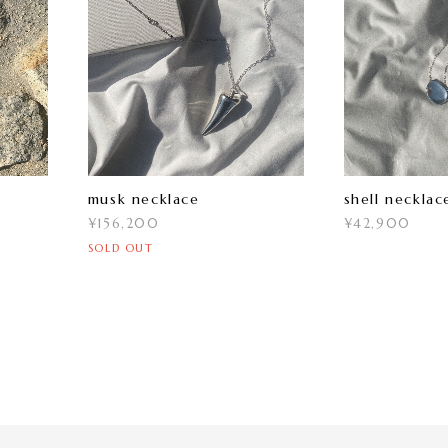
musk necklace
shell necklac
¥156,200
¥42,900
SOLD OUT