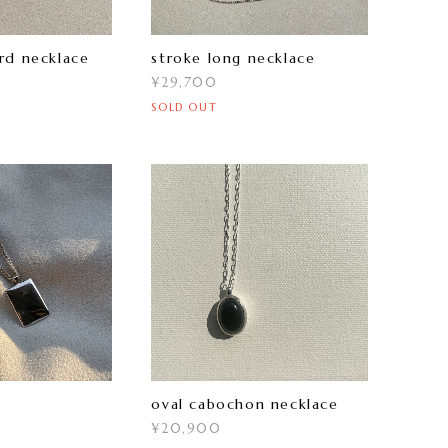
rd necklace
stroke long necklace
¥29,700
SOLD OUT
oval cabochon necklace
¥20,900