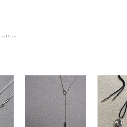
necklace