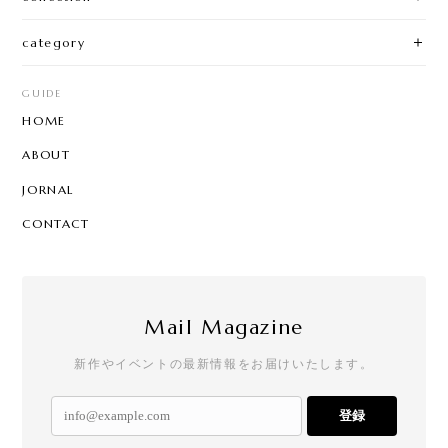
category
GUIDE
HOME
ABOUT
JORNAL
CONTACT
Mail Magazine
新作やイベントの最新情報をお届けいたします。
登録