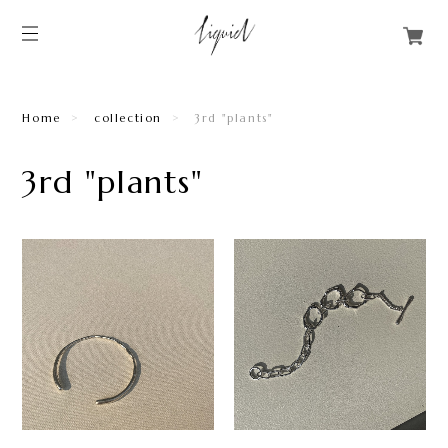
Home
collection
3rd "plants"
3rd "plants"