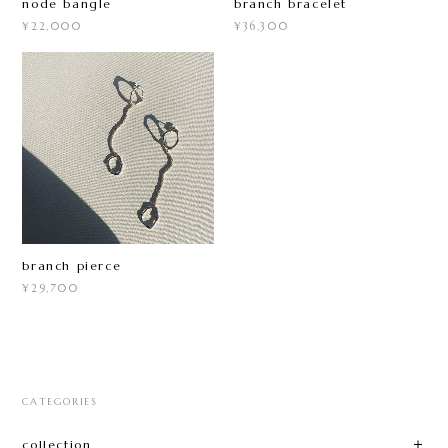
node bangle
branch bracelet
¥22,000
¥36,300
branch pierce
¥29,700
CATEGORIES
collection